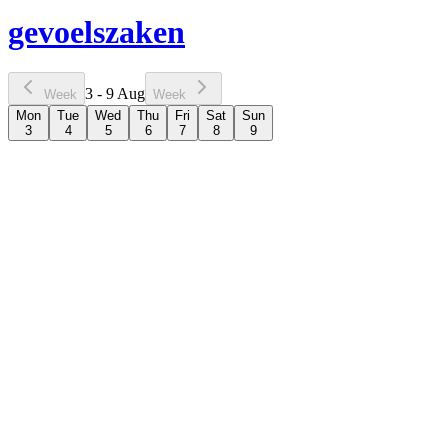
gevoelszaken
3 - 9 Aug
Week
Week
Mon
Tue
Wed
Thu
Fri
Sat
Sun
3
4
5
6
7
8
9